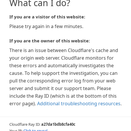
What can I do?
If you are a visitor of this website:
Please try again in a few minutes.
If you are the owner of this website:
There is an issue between Cloudflare's cache and
your origin web server. Cloudflare monitors for
these errors and automatically investigates the
cause. To help support the investigation, you can
pull the corresponding error log from your web
server and submit it our support team. Please
include the Ray ID (which is at the bottom of this
error page).
Additional troubleshooting resources
.
Cloudflare Ray ID:
a27da1bdb8cfa40c
Your IP:
Click to reveal